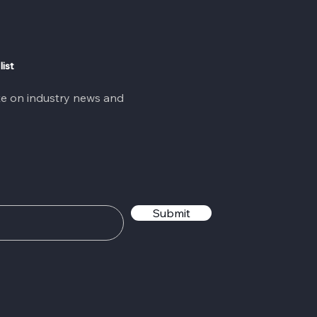
list
te on industry news and
Submit