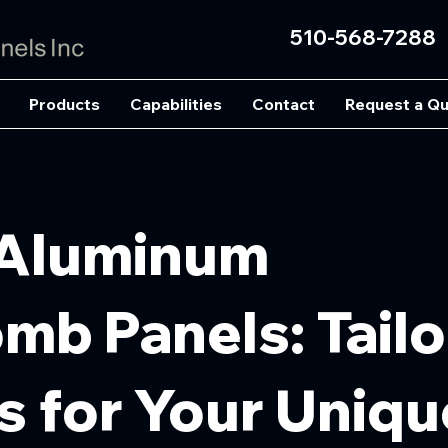
510-568-7288
Products
Capabilities
Contact
Request a Q
Aluminum
b Panels: Tail
s for Your Uniqu