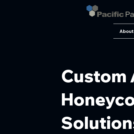
About
Custom 
Honeycom
Solution