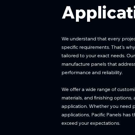
Applicat
We understand that every project
specific requirements. That's w
tailored to your exact needs. Ou
manufacture panels that address
performance and reliability.
We offer a wide range of customiz
materials, and finishing options,
application. Whether you need pan
applications, Pacific Panels has 
exceed your expectations.