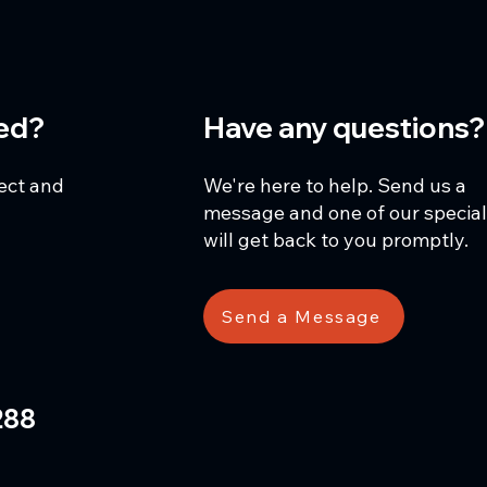
ted?
Have any questions?
ject and
We're here to help. Send us a
message and one of our special
will get back to you promptly.
Send a Message
288