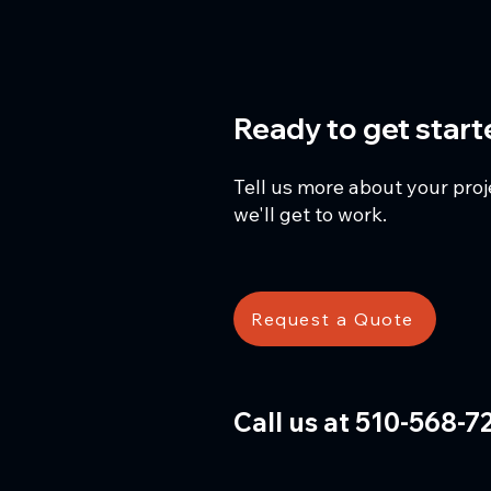
Ready to get star
Tell us more about your pro
we'll get to work.
Request a Quote
Call us at 510-568-7