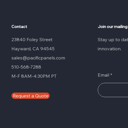
Contact
Join our mailing 
23840 Foley Street
Stay up to da
Hayward, CA 94545
innovation.
sales@pacificpanels.com
510-568-7288
Email
M-F 8AM-4:30PM PT
Request a Quote