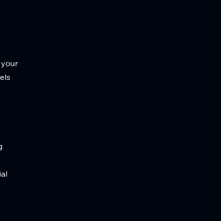
 your
els
g
ial
t