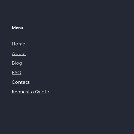
Menu
Home
About
Blog
FAQ
Contact
Request a Quote