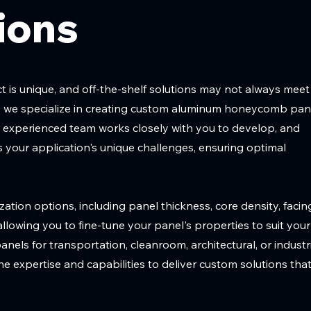
ions
 is unique, and off-the-shelf solutions may not always meet
hy we specialize in creating custom aluminum honeycomb pan
r experienced team works closely with you to develop, and
 your application's unique challenges, ensuring optimal
ation options, including panel thickness, core density, facin
 allowing you to fine-tune your panel's properties to suit your
els for transportation, cleanroom, architectural, or industr
the expertise and capabilities to deliver custom solutions tha