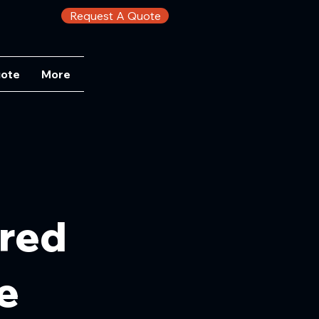
Request A Quote
uote
More
ored
e