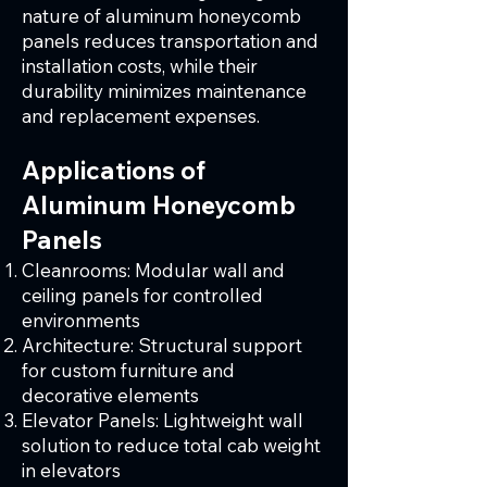
nature of aluminum honeycomb
panels reduces transportation and
installation costs, while their
durability minimizes maintenance
and replacement expenses.
Applications of
Aluminum Honeycomb
Panels
Cleanrooms: Modular wall and
ceiling panels for controlled
environments
Architecture: Structural support
for custom furniture and
decorative elements
Elevator Panels: Lightweight wall
solution to reduce total cab weight
in elevators