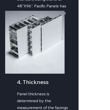
48"X96". Pacific Panels has
the ability to create panels
of all sizes and strengths.
4. Thickness
Panel thickness is
determined by the
measurement of the facings