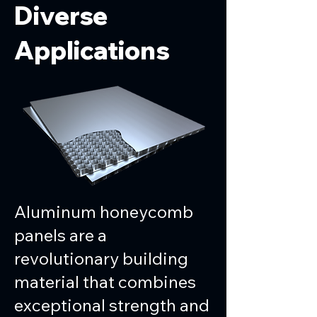
Diverse
Applications
Aluminum honeycomb
panels are a
revolutionary building
material that combines
exceptional strength and