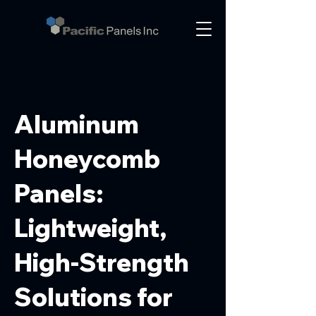
Aluminum
Honeycomb
Panels:
Lightweight,
High-Strength
Solutions for