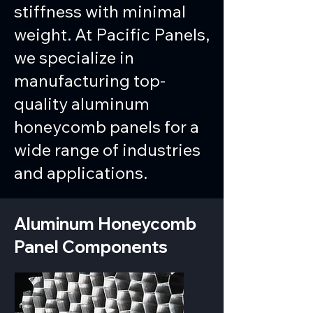
stiffness with minimal
weight. At Pacific Panels,
we specialize in
manufacturing top-
quality aluminum
honeycomb panels for a
wide range of industries
and applications.
Aluminum Honeycomb
Panel Components