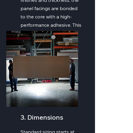
finishes and thickness, the
panel facings are bonded
to the core with a high-
performance adhesive. This
offer tensile strength and
stiffness to the panel.
3. Dimensions
Standard sizing starts at