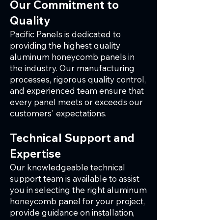
Our Commitment to
Quality
Pacific Panels is dedicated to
providing the highest quality
aluminum honeycomb panels in
the industry. Our manufacturing
processes, rigorous quality control,
and experienced team ensure that
every panel meets or exceeds our
customers' expectations.
Technical Support and
Expertise
Our knowledgeable technical
support team is available to assist
you in selecting the right aluminum
honeycomb panel for your project,
provide guidance on installation,