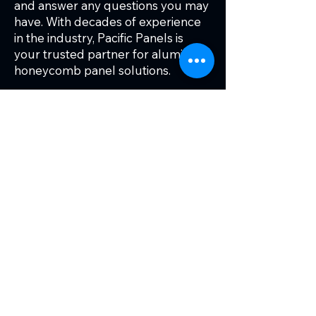
and answer any questions you may
have. With decades of experience
in the industry, Pacific Panels is
your trusted partner for aluminum
honeycomb panel solutions.
To learn more about our aluminum
honeycomb panels and how they
can benefit your project, contact
Pacific Panels today. Our experts
are ready to help you find the
perfect solution for your needs.
Ready to get started?
Tell us more about your project