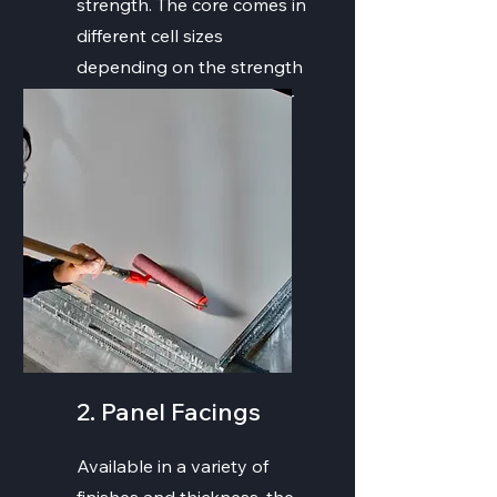
strength. The core comes in
different cell sizes
depending on the strength
and weight needs for your
project.
2. Panel Facings
Available in a variety of