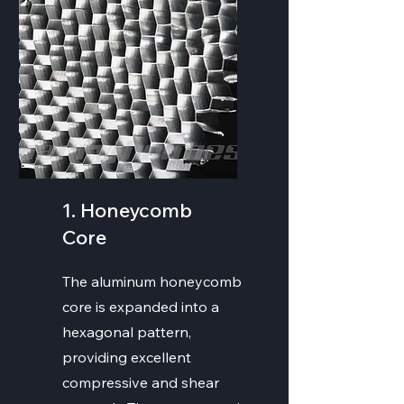
1. Honeycomb
Core
The aluminum honeycomb
core is expanded into a
hexagonal pattern,
providing excellent
compressive and shear