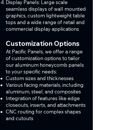
Display Panels: Large scale
seamless displays of wall mounted
graphics, custom lightweight table
tops and a wide range of retail and
commercial display applications
Customization Options
At Pacific Panels, we offer a range
of customization options to tailor
our aluminum honeycomb panels
to your specific needs:
Custom sizes and thicknesses
Various facing materials, including
aluminum, steel, and composites
Integration of features like edge
closeouts, inserts, and attachments
CNC routing for complex shapes
and cutouts