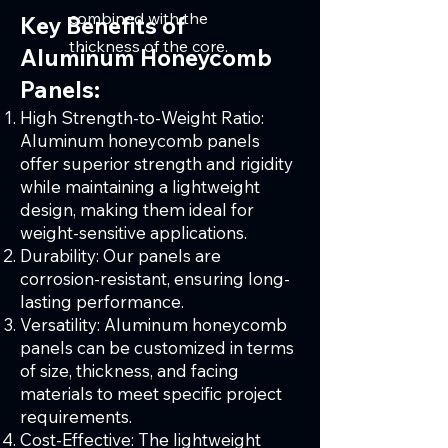
combined with the
Key Benefits of
thickness of the core.
Aluminum Honeycomb
Panels:
High Strength-to-Weight Ratio:
Aluminum honeycomb panels
offer superior strength and rigidity
while maintaining a lightweight
design, making them ideal for
weight-sensitive applications.
Durability: Our panels are
corrosion-resistant, ensuring long-
lasting performance.
Versatility: Aluminum honeycomb
panels can be customized in terms
of size, thickness, and facing
materials to meet specific project
requirements.
Cost-Effective: The lightweight